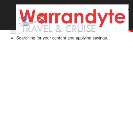
Searching for your content and applying savings.